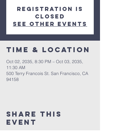
Registration is
Closed
See other events
Time & Location
Oct 02, 2035, 8:30 PM – Oct 03, 2035,
11:30 AM
500 Terry Francois St. San Francisco, CA
94158
Share This
Event