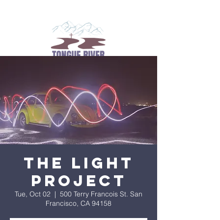
The Light
Project
Tue, Oct 02
  |  
500 Terry Francois St. San
Francisco, CA 94158